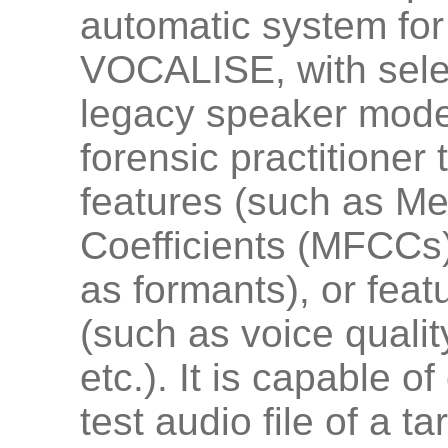
automatic system for
VOCALISE, with selec
legacy speaker model
forensic practitioner 
features (such as Me
Coefficients (MFCCs)
as formants), or feat
(such as voice quality
etc.). It is capable 
test audio file of a t