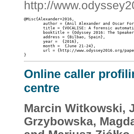
http://www.odyssey2
@Misc{Alexander+2016,

	author = {Anil Alexander and Oscar Forth and Alankar Aryal Atreya and Finnian Kelly},

	title = {VOCALISE: A forensic automatic speaker recognition system supporting spectral, phonetic, and user-provided features},

	booktitle = {Odyssey 2016: The Speaker and Language Recognition Workshop, Show And Tell },

	address = {Bilbao, Spain},

	year =  {2016},

	month =  {June 21-24},

	url = {http://www.odyssey2016.org/papers/Show_tell/88.pdf}

Online caller profili
centre
Marcin Witkowski, 
Grzybowska, Magdal