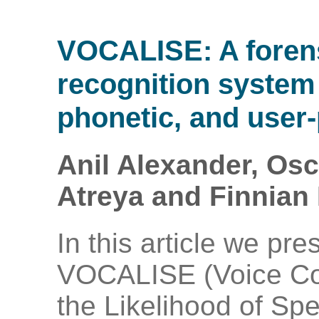
VOCALISE: A foren
recognition system 
phonetic, and user-
Anil Alexander, Osc
Atreya and Finnian 
In this article we pre
VOCALISE (Voice Co
the Likelihood of Sp