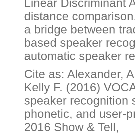
Linear Discriminant 
distance comparison
a bridge between trad
based speaker recogn
automatic speaker re
Cite as: Alexander, A.
Kelly F. (2016) VOCA
speaker recognition 
phonetic, and user-p
2016 Show & Tell,