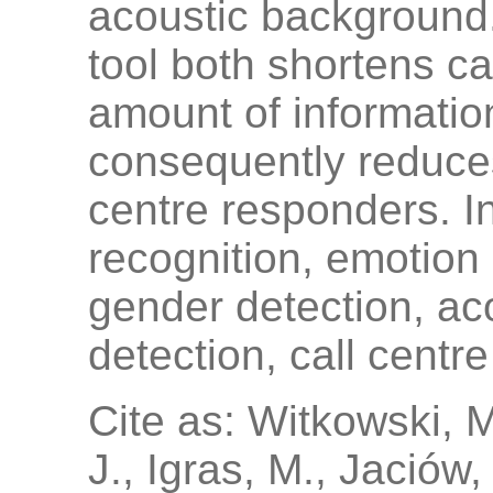
acoustic background.
tool both shortens c
amount of informatio
consequently reduces
centre responders. 
recognition, emotion 
gender detection, a
detection, call centr
Cite as: Witkowski, 
J., Igras, M., Jaciów,