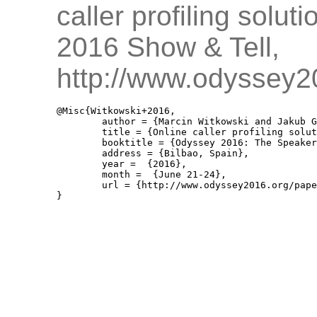
caller profiling solut
2016 Show & Tell,
http://www.odyssey2
@Misc{Witkowski+2016,

	author = {Marcin Witkowski and Jakub Gałka and Joanna Grzybowska and Magdalena Igras and Paweł Jaciów and Mariusz Ziółko},

	title = {Online caller profiling solution for a call centre},

	booktitle = {Odyssey 2016: The Speaker and Language Recognition Workshop, Show And Tell },

	address = {Bilbao, Spain},

	year =  {2016},

	month =  {June 21-24},

	url = {http://www.odyssey2016.org/papers/Show_tell/89.pdf}
