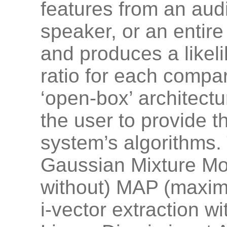
features from an audi
speaker, or an entire
and produces a likeli
ratio for each compari
‘open-box’ architectu
the user to provide th
system’s algorithms.
Gaussian Mixture Mo
without) MAP (maximu
i-vector extraction w