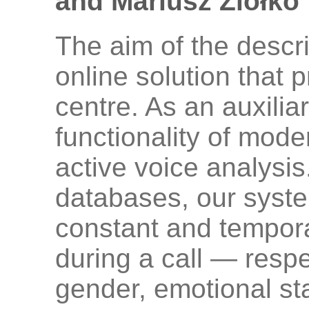
and Mariusz Ziółko
The aim of the descr
online solution that p
centre. As an auxili
functionality of mode
active voice analysis
databases, our syste
constant and temporal
during a call — respec
gender, emotional st